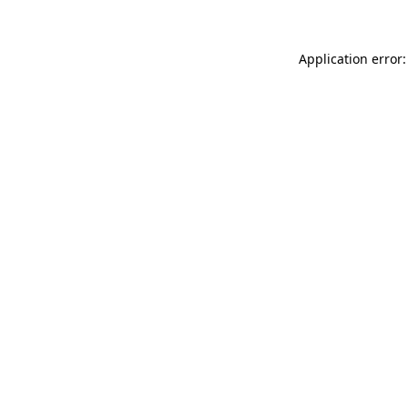
Application error