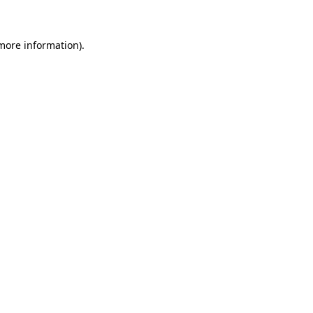
 more information)
.