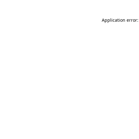
Application error