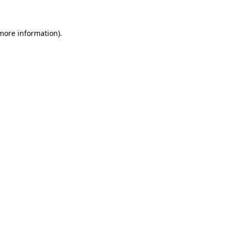
 more information)
.