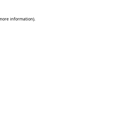
 more information)
.