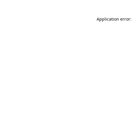
Application error