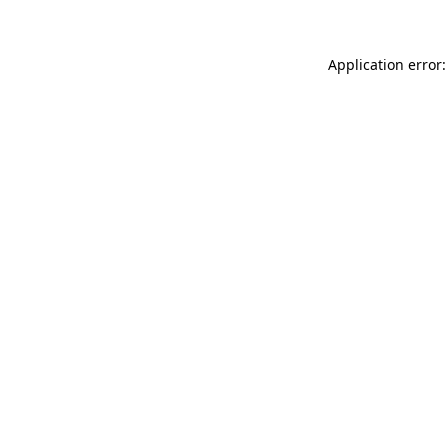
Application error