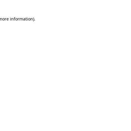
 more information)
.