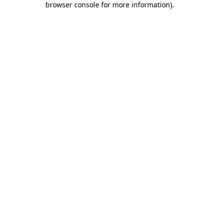
browser console for more information)
.