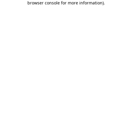
browser console for more information)
.