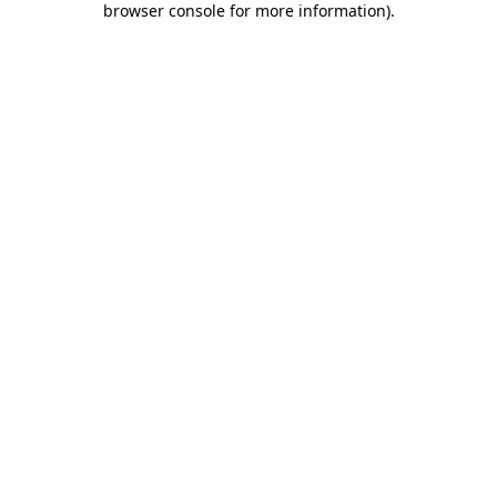
browser console for more information)
.