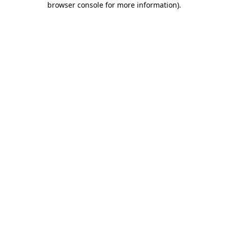
browser console for more information)
.