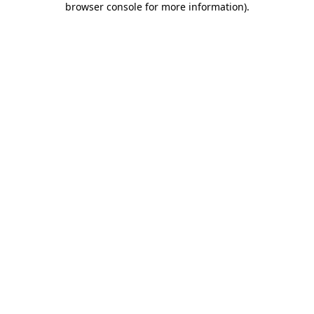
browser console for more information)
.