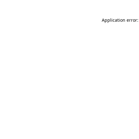
Application error