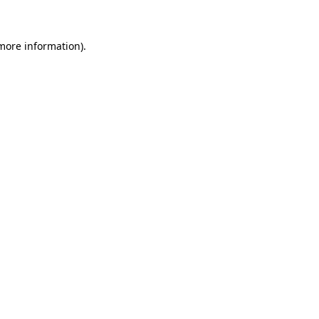
 more information)
.