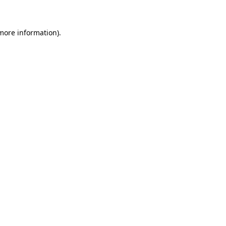
 more information)
.