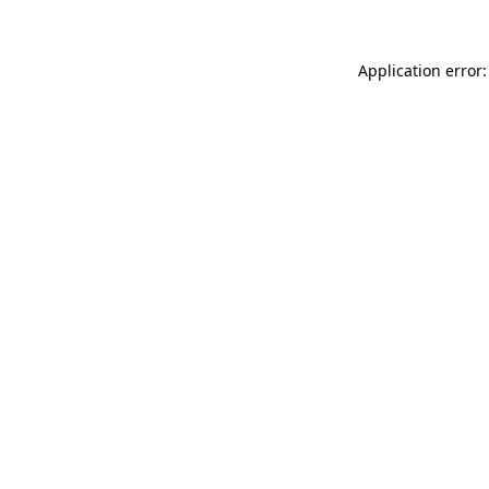
Application error