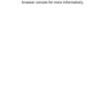
browser console for more information)
.