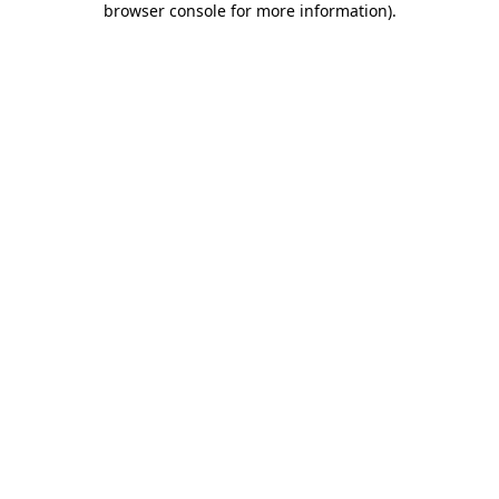
browser console for more information)
.