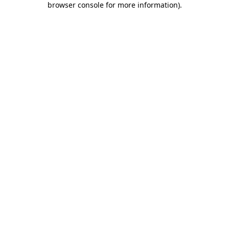
browser console for more information)
.