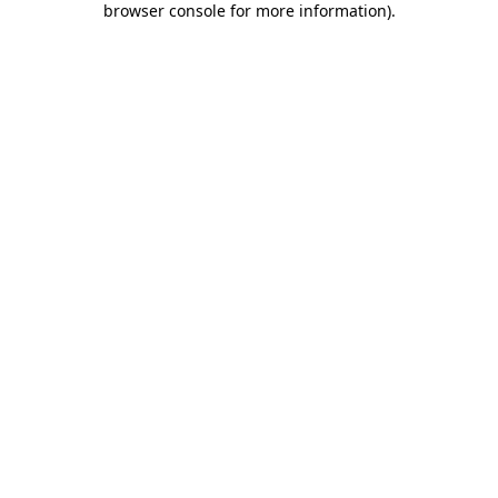
browser console for more information)
.