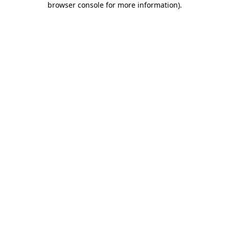
browser console for more information)
.