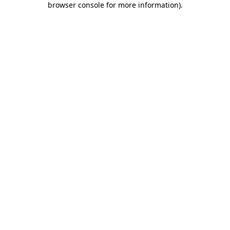
browser console for more information)
.