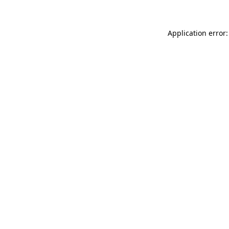
Application error