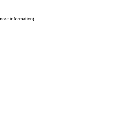
 more information)
.