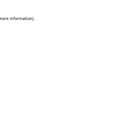
 more information)
.