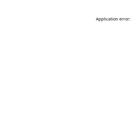
Application error