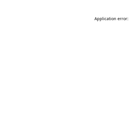
Application error