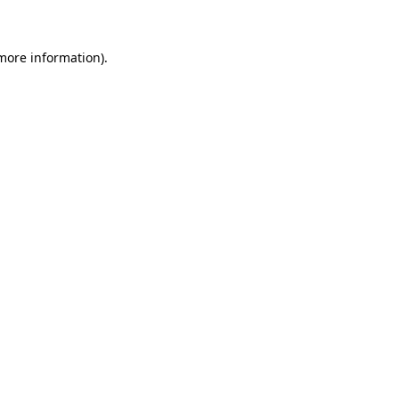
 more information)
.