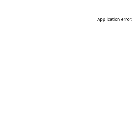
Application error