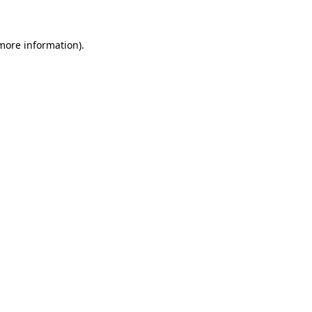
 more information)
.