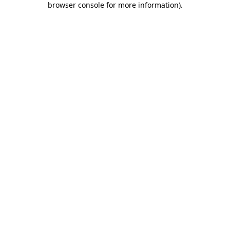
browser console for more information)
.