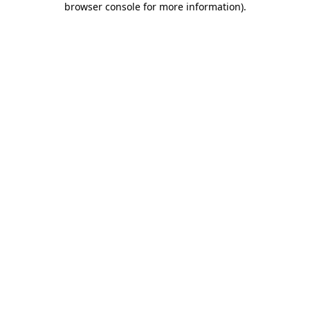
browser console for more information)
.