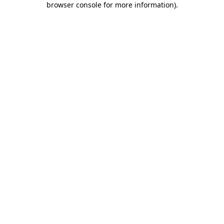
browser console for more information)
.