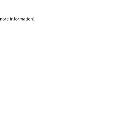
 more information)
.