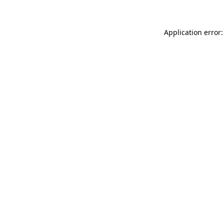
Application error