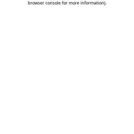
browser console for more information)
.