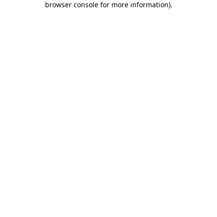
browser console for more information)
.