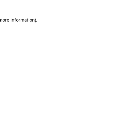
 more information)
.