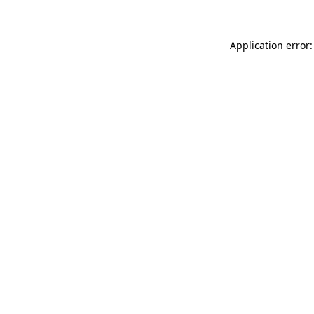
Application error