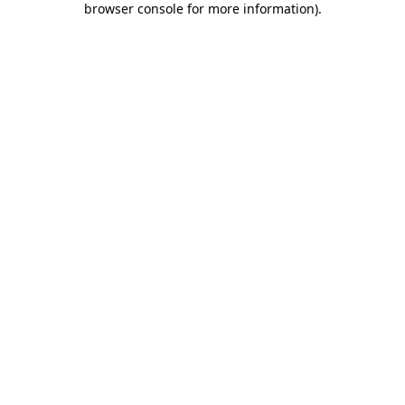
browser console for more information)
.