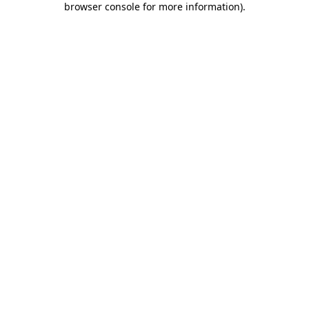
browser console for more information)
.