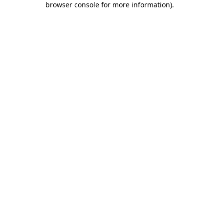
browser console for more information)
.