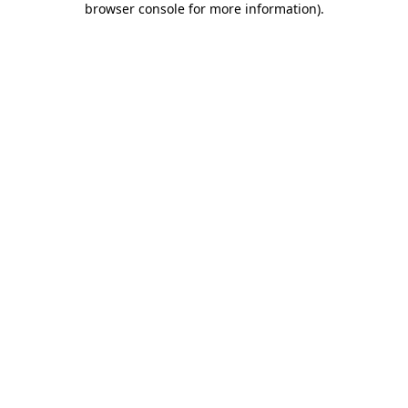
browser console for more information)
.