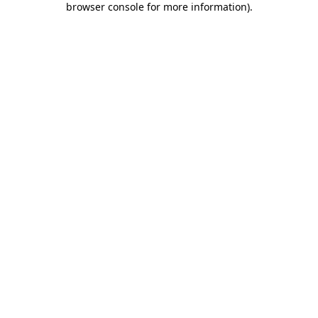
browser console for more information)
.