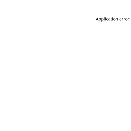
Application error