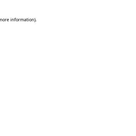
 more information)
.