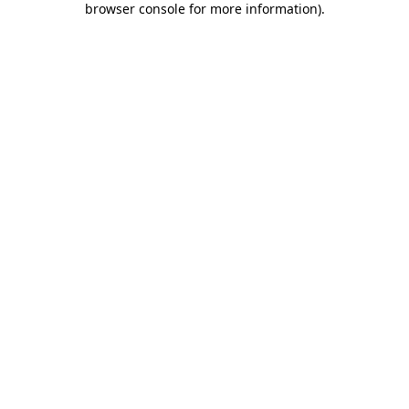
browser console for more information)
.