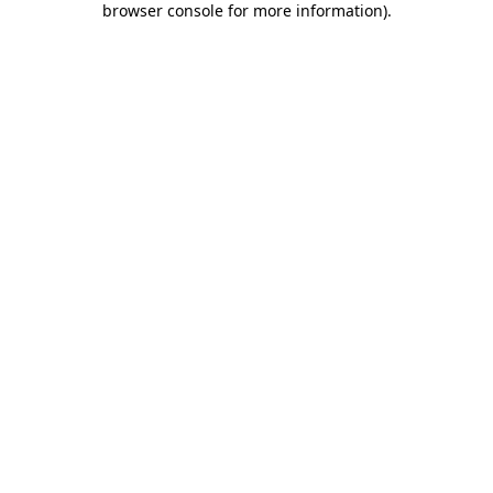
browser console for more information)
.