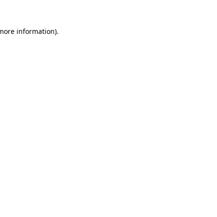
 more information)
.