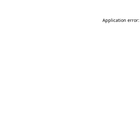
Application error