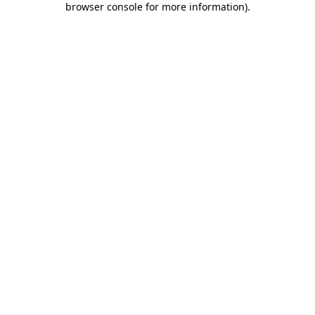
browser console for more information)
.