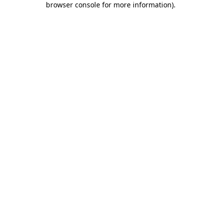
browser console for more information)
.