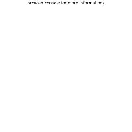
browser console for more information)
.