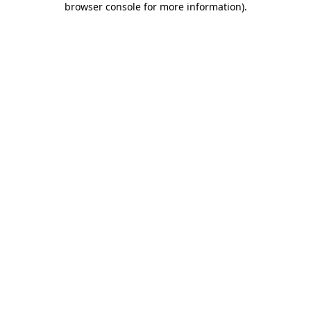
browser console for more information)
.