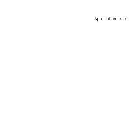
Application error