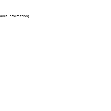
 more information)
.