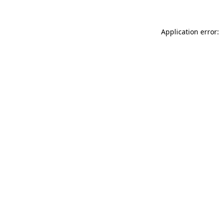
Application error