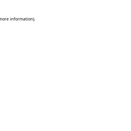
 more information)
.