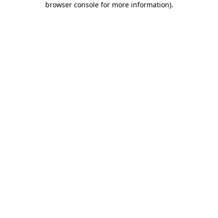
browser console for more information)
.