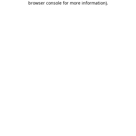
browser console for more information)
.