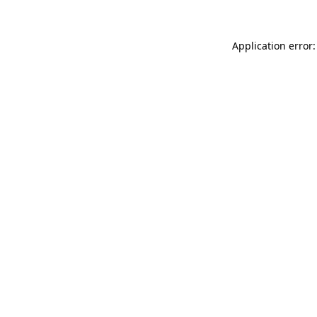
Application error