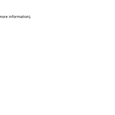
 more information)
.