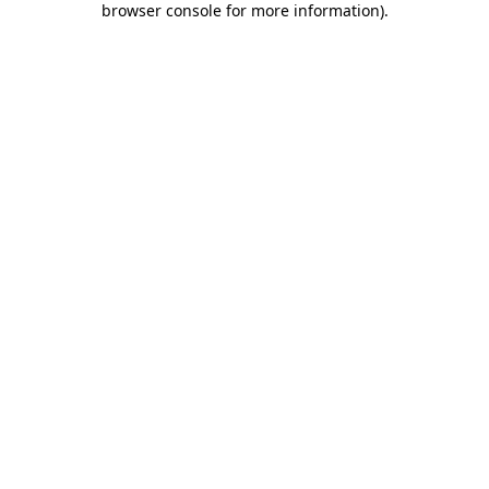
browser console for more information)
.