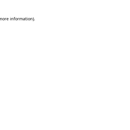
 more information)
.