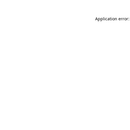
Application error