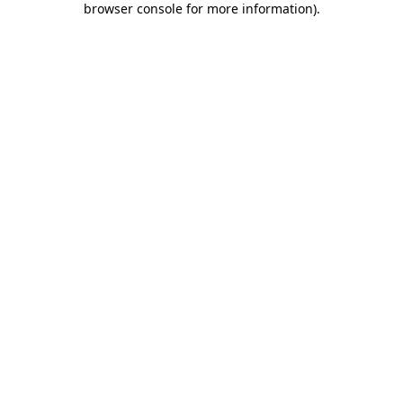
browser console for more information)
.