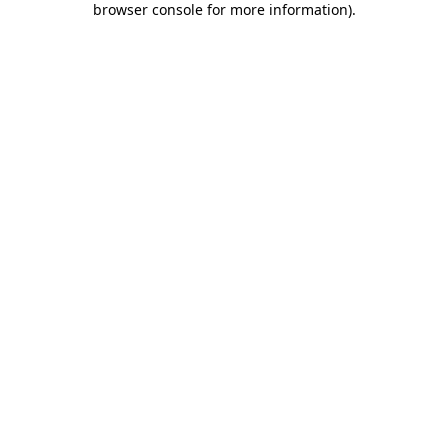
browser console for more information)
.